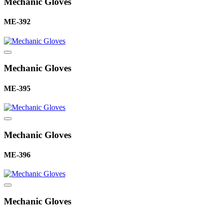
Mechanic Gloves
ME-392
Mechanic Gloves
ME-395
Mechanic Gloves
ME-396
Mechanic Gloves