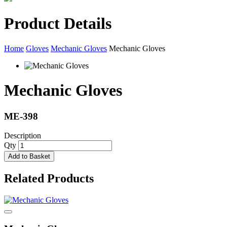
Product Details
Home
Gloves
Mechanic Gloves
Mechanic Gloves
Mechanic Gloves
ME-398
Description
Qty
Add to Basket
Related Products