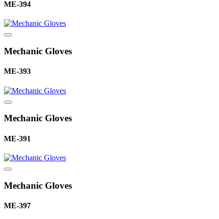
ME-394
Mechanic Gloves
ME-393
Mechanic Gloves
ME-391
Mechanic Gloves
ME-397