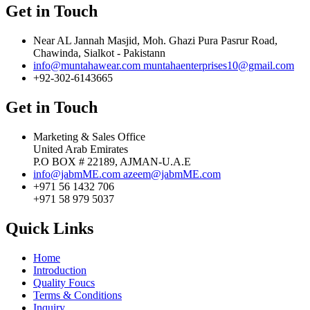
Get in Touch
Near AL Jannah Masjid, Moh. Ghazi Pura Pasrur Road,
Chawinda, Sialkot - Pakistann
info@muntahawear.com
muntahaenterprises10@gmail.com
+92-302-6143665
Get in Touch
Marketing & Sales Office
United Arab Emirates
P.O BOX # 22189, AJMAN-U.A.E
info@jabmME.com
azeem@jabmME.com
+971 56 1432 706
+971 58 979 5037
Quick Links
Home
Introduction
Quality Foucs
Terms & Conditions
Inquiry