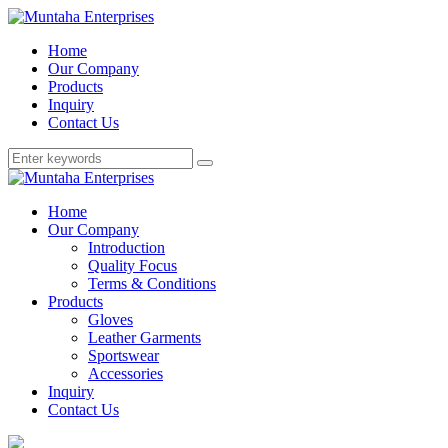
Home
Our Company
Products
Inquiry
Contact Us
Home
Our Company
Introduction
Quality Focus
Terms & Conditions
Products
Gloves
Leather Garments
Sportswear
Accessories
Inquiry
Contact Us