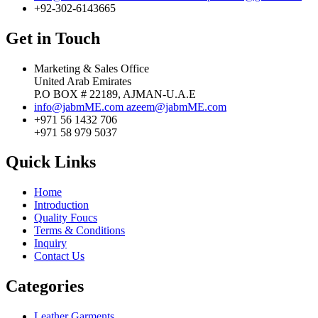
+92-302-6143665
Get in Touch
Marketing & Sales Office
United Arab Emirates
P.O BOX # 22189, AJMAN-U.A.E
info@jabmME.com
azeem@jabmME.com
+971 56 1432 706
+971 58 979 5037
Quick Links
Home
Introduction
Quality Foucs
Terms & Conditions
Inquiry
Contact Us
Categories
Leather Garments