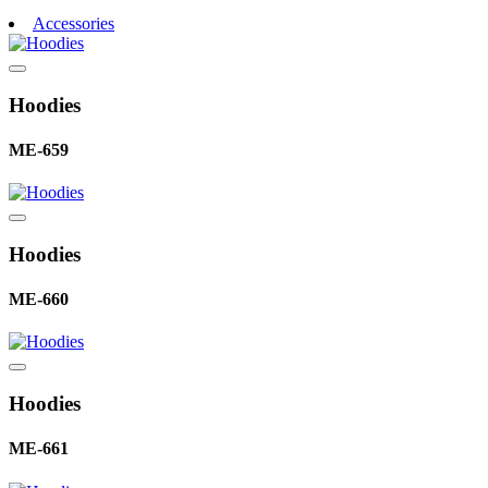
Accessories
Hoodies
ME-659
Hoodies
ME-660
Hoodies
ME-661