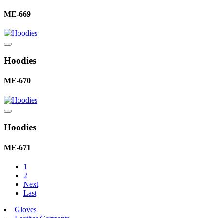
ME-669
Hoodies
ME-670
Hoodies
ME-671
1
2
Next
Last
Gloves