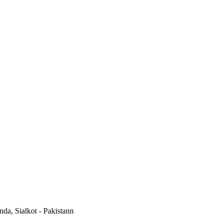
a, Sialkot - Pakistann