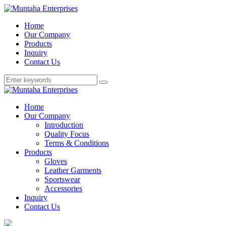
Home
Our Company
Products
Inquiry
Contact Us
Home
Our Company
Introduction
Quality Focus
Terms & Conditions
Products
Gloves
Leather Garments
Sportswear
Accessories
Inquiry
Contact Us