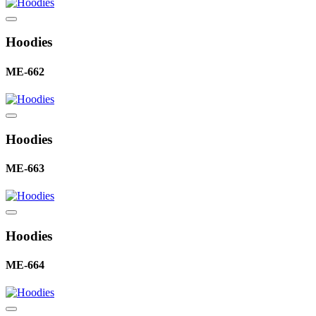
Hoodies
ME-662
Hoodies
ME-663
Hoodies
ME-664