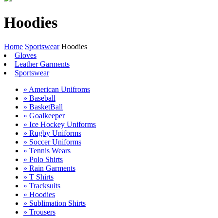
Hoodies
Home
Sportswear
Hoodies
Gloves
Leather Garments
Sportswear
» American Unifroms
» Baseball
» BasketBall
» Goalkeeper
» Ice Hockey Uniforms
» Rugby Uniforms
» Soccer Uniforms
» Tennis Wears
» Polo Shirts
» Rain Garments
» T Shirts
» Tracksuits
» Hoodies
» Sublimation Shirts
» Trousers