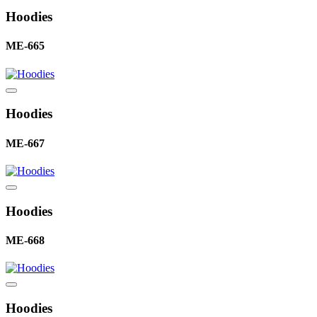
Hoodies
ME-665
Hoodies
ME-667
Hoodies
ME-668
Hoodies