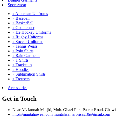
Leather Garments
Sportswear
» American Unifroms
» Baseball
» BasketBall
» Goalkeeper
» Ice Hockey Uniforms
» Rugby Uniforms
» Soccer Uniforms
» Tennis Wears
» Polo Shirts
» Rain Garments
» T Shirts
» Tracksuits
» Hoodies
» Sublimation Shirts
» Trousers
Accessories
Get in Touch
Near AL Jannah Masjid, Moh. Ghazi Pura Pasrur Road, Chawind
info@muntahawear.com
muntahaenterprises10@gmail.com