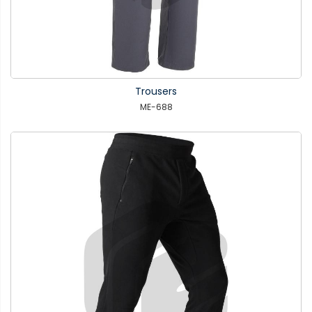
Trousers
ME-688