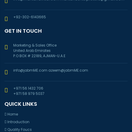
+92-302-6143665
GET IN TOUCH
Marketing & Sales Office
United Arab Emirates
P.O BOX # 22189, AJMAN-U.A.E
info@jabmME.com
azeem@jabmME.com
+971 56 1432 706
+971 58 979 5037
QUICK LINKS
Home
Introduction
Quality Foucs