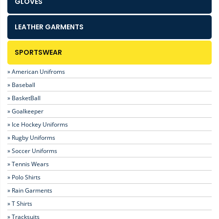
GLOVES
LEATHER GARMENTS
SPORTSWEAR
» American Unifroms
» Baseball
» BasketBall
» Goalkeeper
» Ice Hockey Uniforms
» Rugby Uniforms
» Soccer Uniforms
» Tennis Wears
» Polo Shirts
» Rain Garments
» T Shirts
» Tracksuits