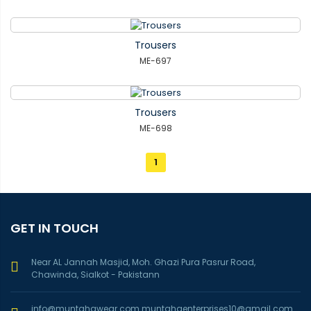
Trousers
ME-697
Trousers
ME-698
1
GET IN TOUCH
Near AL Jannah Masjid, Moh. Ghazi Pura Pasrur Road,
Chawinda, Sialkot - Pakistann
info@muntahawear.com
muntahaenterprises10@gmail.com