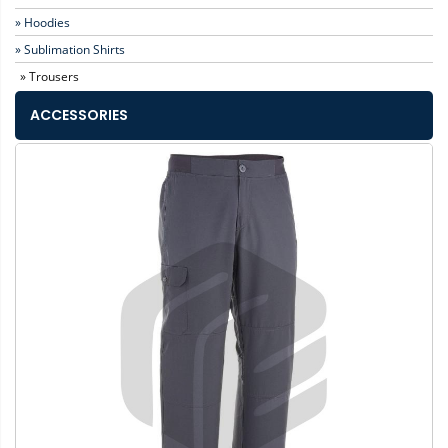
» Hoodies
» Sublimation Shirts
» Trousers
ACCESSORIES