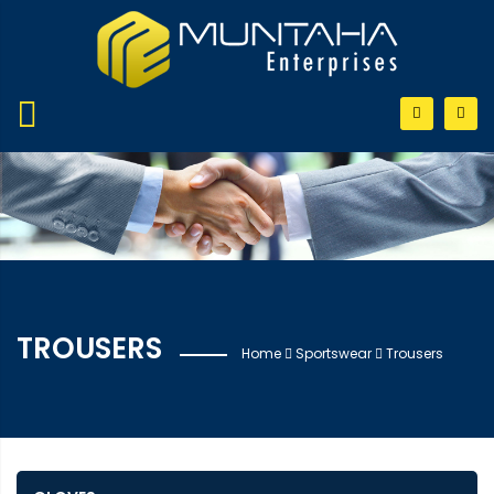
TROUSERS
Home
Sportswear
Trousers