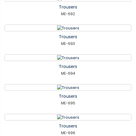
Trousers
ME-692
Trousers
ME-693
Trousers
ME-694
Trousers
ME-695
Trousers
ME-696