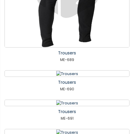
Trousers
ME-689
Trousers
ME-690
Trousers
ME-691