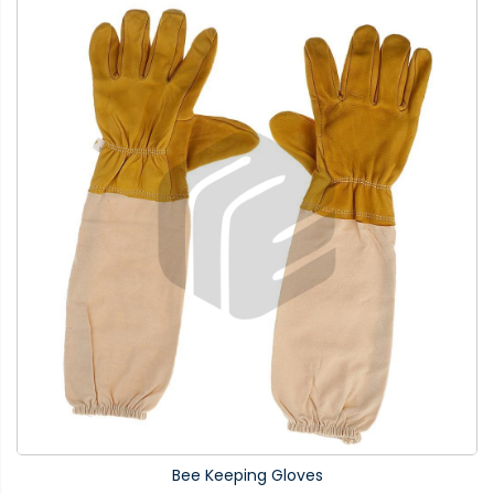
Bee Keeping Gloves