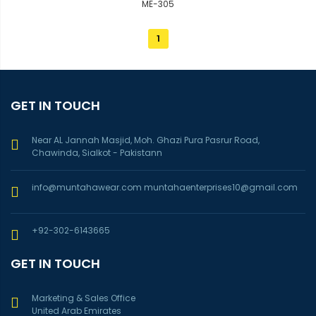
ME-305
1
GET IN TOUCH
Near AL Jannah Masjid, Moh. Ghazi Pura Pasrur Road,
Chawinda, Sialkot - Pakistann
info@muntahawear.com
muntahaenterprises10@gmail.com
+92-302-6143665
GET IN TOUCH
Marketing & Sales Office
United Arab Emirates