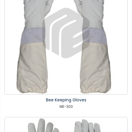
Bee Keeping Gloves
ME-303