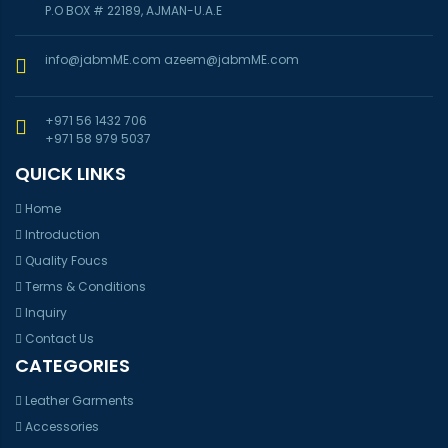
P.O BOX # 22189, AJMAN-U.A.E
info@jabmME.com
azeem@jabmME.com
+971 56 1432 706
+971 58 979 5037
QUICK LINKS
Home
Introduction
Quality Foucs
Terms & Conditions
Inquiry
Contact Us
CATEGORIES
Leather Garments
Accessories