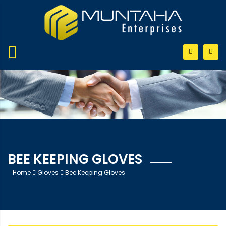
BEE KEEPING GLOVES
Home
Gloves
Bee Keeping Gloves