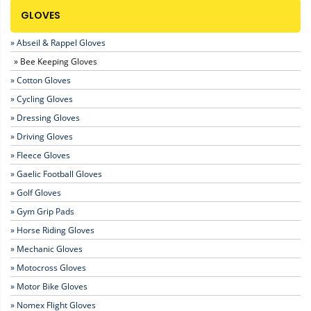
GLOVES
» Abseil & Rappel Gloves
» Bee Keeping Gloves
» Cotton Gloves
» Cycling Gloves
» Dressing Gloves
» Driving Gloves
» Fleece Gloves
» Gaelic Football Gloves
» Golf Gloves
» Gym Grip Pads
» Horse Riding Gloves
» Mechanic Gloves
» Motocross Gloves
» Motor Bike Gloves
» Nomex Flight Gloves