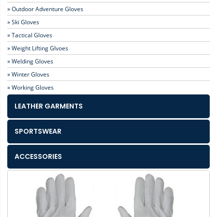
» Outdoor Adventure Gloves
» Ski Gloves
» Tactical Gloves
» Weight Lifting Glvoes
» Welding Gloves
» Winter Gloves
» Working Gloves
LEATHER GARMENTS
SPORTSWEAR
ACCESSORIES