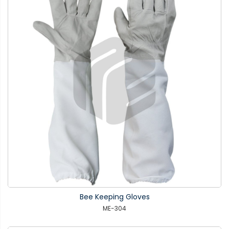
Bee Keeping Gloves
ME-304