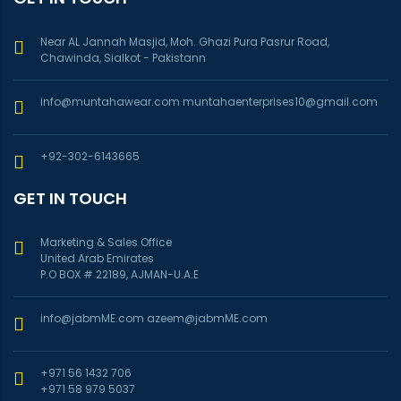
Near AL Jannah Masjid, Moh. Ghazi Pura Pasrur Road,
Chawinda, Sialkot - Pakistann
info@muntahawear.com
muntahaenterprises10@gmail.com
+92-302-6143665
GET IN TOUCH
Marketing & Sales Office
United Arab Emirates
P.O BOX # 22189, AJMAN-U.A.E
info@jabmME.com
azeem@jabmME.com
+971 56 1432 706
+971 58 979 5037