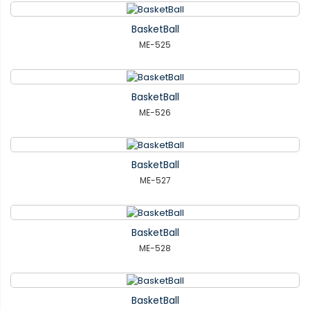
BasketBall
ME-525
BasketBall
ME-526
BasketBall
ME-527
BasketBall
ME-528
BasketBall