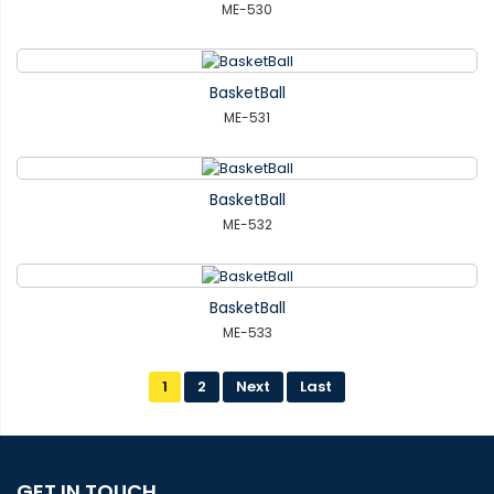
ME-530
BasketBall
ME-531
BasketBall
ME-532
BasketBall
ME-533
1
2
Next
Last
GET IN TOUCH