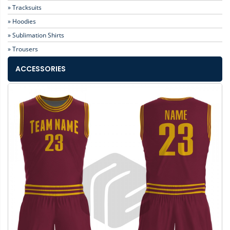
» Tracksuits
» Hoodies
» Sublimation Shirts
» Trousers
ACCESSORIES