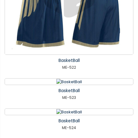
BasketBall
ME-522
BasketBall
ME-523
BasketBall
ME-524