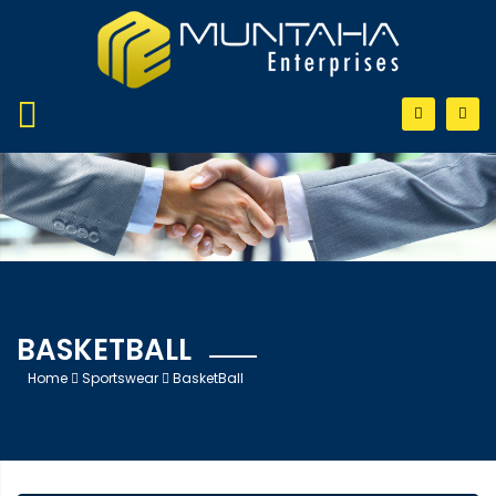
BASKETBALL
Home
Sportswear
BasketBall