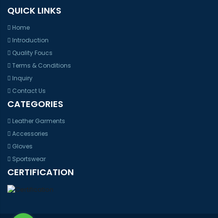
QUICK LINKS
Home
Introduction
Quality Foucs
Terms & Conditions
Inquiry
Contact Us
CATEGORIES
Leather Garments
Accessories
Gloves
Sportswear
CERTIFICATION