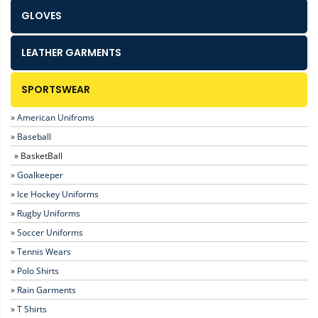
GLOVES
LEATHER GARMENTS
SPORTSWEAR
» American Unifroms
» Baseball
» BasketBall
» Goalkeeper
» Ice Hockey Uniforms
» Rugby Uniforms
» Soccer Uniforms
» Tennis Wears
» Polo Shirts
» Rain Garments
» T Shirts