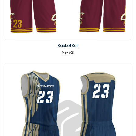
BasketBall
ME-521