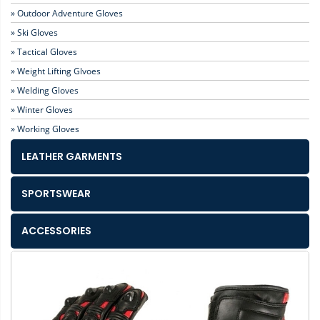
» Outdoor Adventure Gloves
» Ski Gloves
» Tactical Gloves
» Weight Lifting Glvoes
» Welding Gloves
» Winter Gloves
» Working Gloves
LEATHER GARMENTS
SPORTSWEAR
ACCESSORIES