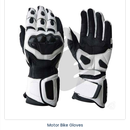
Motor Bike Gloves