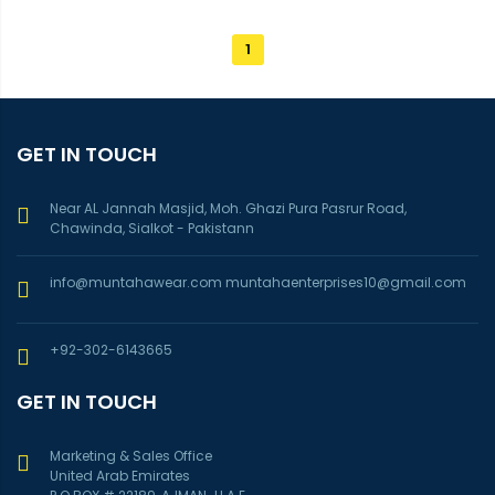
1
GET IN TOUCH
Near AL Jannah Masjid, Moh. Ghazi Pura Pasrur Road,
Chawinda, Sialkot - Pakistann
info@muntahawear.com
muntahaenterprises10@gmail.com
+92-302-6143665
GET IN TOUCH
Marketing & Sales Office
United Arab Emirates