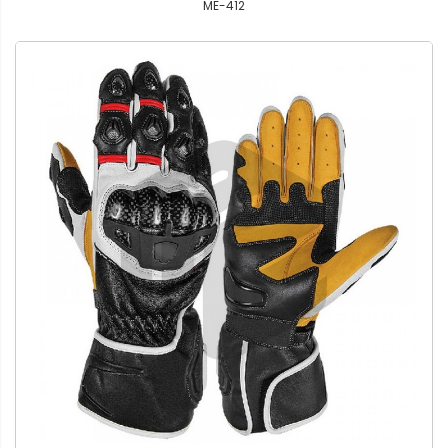
ME-412