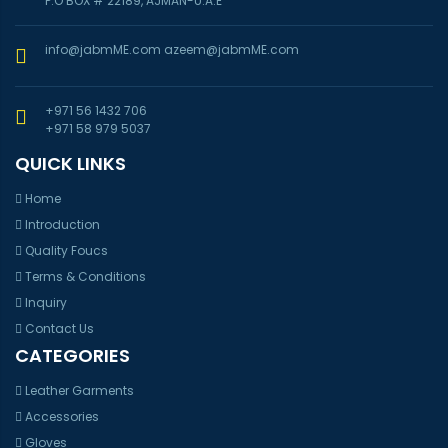
P.O BOX # 22189, AJMAN-U.A.E
info@jabmME.com
azeem@jabmME.com
+971 56 1432 706
+971 58 979 5037
QUICK LINKS
Home
Introduction
Quality Foucs
Terms & Conditions
Inquiry
Contact Us
CATEGORIES
Leather Garments
Accessories
Gloves