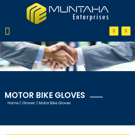
MOTOR BIKE GLOVES
Home
Gloves
Motor Bike Gloves