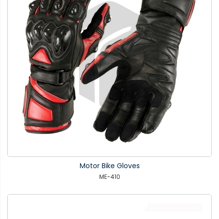
Motor Bike Gloves
ME-410