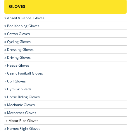
GLOVES
» Abseil & Rappel Gloves
» Bee Keeping Gloves
» Cotton Gloves
» Cycling Gloves
» Dressing Gloves
» Driving Gloves
» Fleece Gloves
» Gaelic Football Gloves
» Golf Gloves
» Gym Grip Pads
» Horse Riding Gloves
» Mechanic Gloves
» Motocross Gloves
» Motor Bike Gloves
» Nomex Flight Gloves