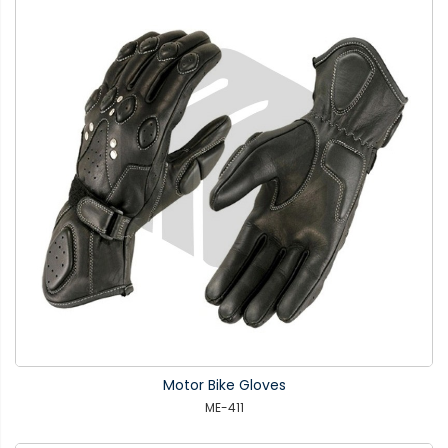
Motor Bike Gloves
ME-411