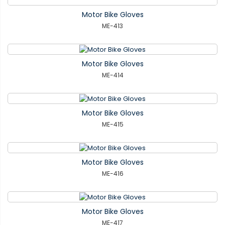
Motor Bike Gloves
ME-413
Motor Bike Gloves
ME-414
Motor Bike Gloves
ME-415
Motor Bike Gloves
ME-416
Motor Bike Gloves
ME-417