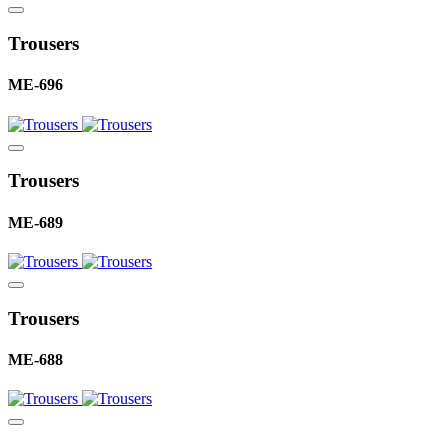
Trousers
ME-696
Trousers
ME-689
Trousers
ME-688