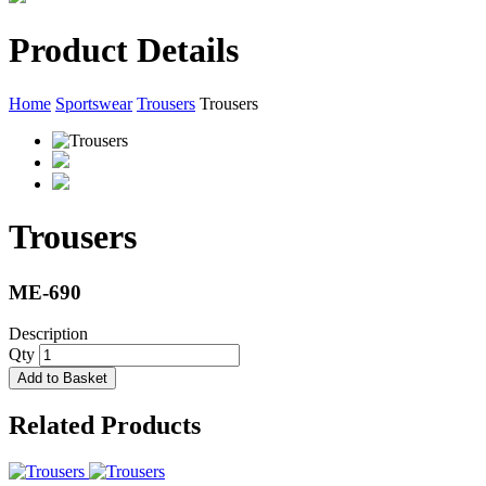
Product Details
Home
Sportswear
Trousers
Trousers
Trousers
ME-690
Description
Qty
Add to Basket
Related Products