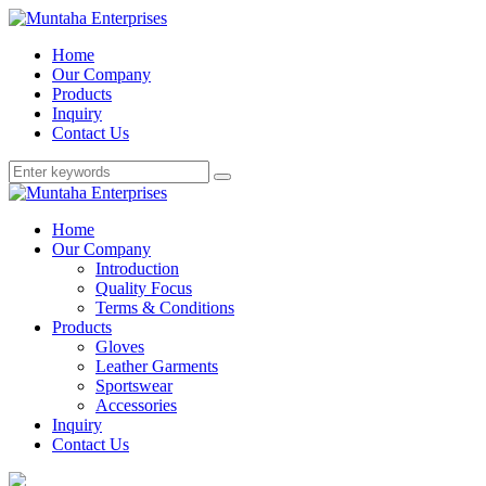
Home
Our Company
Products
Inquiry
Contact Us
Home
Our Company
Introduction
Quality Focus
Terms & Conditions
Products
Gloves
Leather Garments
Sportswear
Accessories
Inquiry
Contact Us