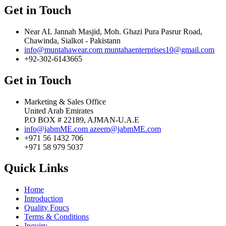
Get in Touch
Near AL Jannah Masjid, Moh. Ghazi Pura Pasrur Road,
Chawinda, Sialkot - Pakistann
info@muntahawear.com
muntahaenterprises10@gmail.com
+92-302-6143665
Get in Touch
Marketing & Sales Office
United Arab Emirates
P.O BOX # 22189, AJMAN-U.A.E
info@jabmME.com
azeem@jabmME.com
+971 56 1432 706
+971 58 979 5037
Quick Links
Home
Introduction
Quality Foucs
Terms & Conditions
Inquiry