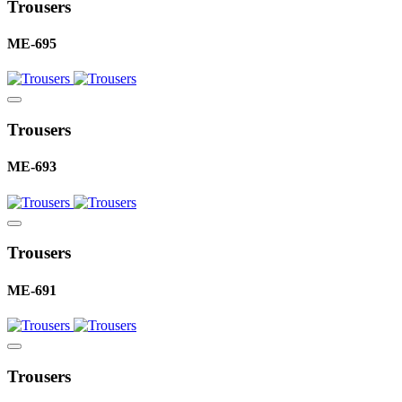
Trousers
ME-695
Trousers
ME-693
Trousers
ME-691
Trousers