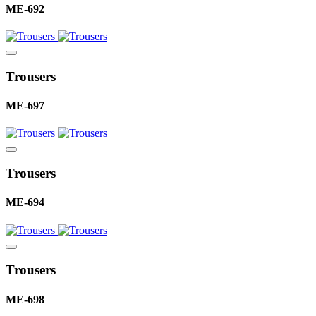
ME-692
Trousers
ME-697
Trousers
ME-694
Trousers
ME-698