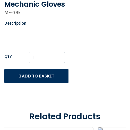
Mechanic Gloves
ME-395
Description
QTY
ADD TO BASKET
Related Products