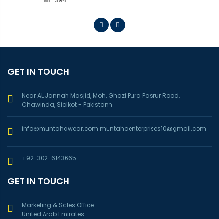
GET IN TOUCH
Near AL Jannah Masjid, Moh. Ghazi Pura Pasrur Road,
Chawinda, Sialkot - Pakistann
info@muntahawear.com
muntahaenterprises10@gmail.com
+92-302-6143665
GET IN TOUCH
Marketing & Sales Office
United Arab Emirates