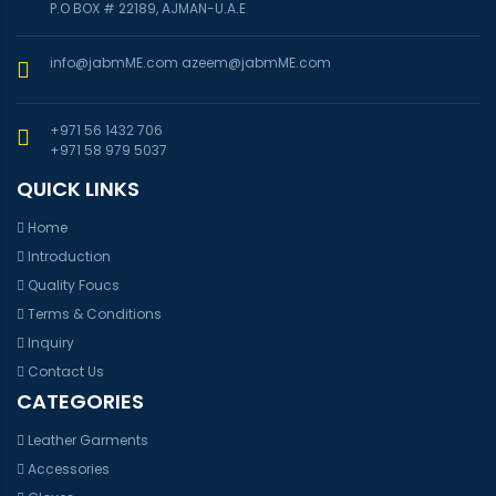
P.O BOX # 22189, AJMAN-U.A.E
info@jabmME.com
azeem@jabmME.com
+971 56 1432 706
+971 58 979 5037
QUICK LINKS
Home
Introduction
Quality Foucs
Terms & Conditions
Inquiry
Contact Us
CATEGORIES
Leather Garments
Accessories