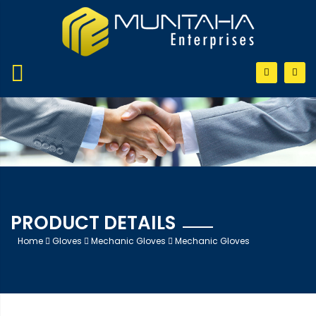
PRODUCT DETAILS
Home
Gloves
Mechanic Gloves
Mechanic Gloves