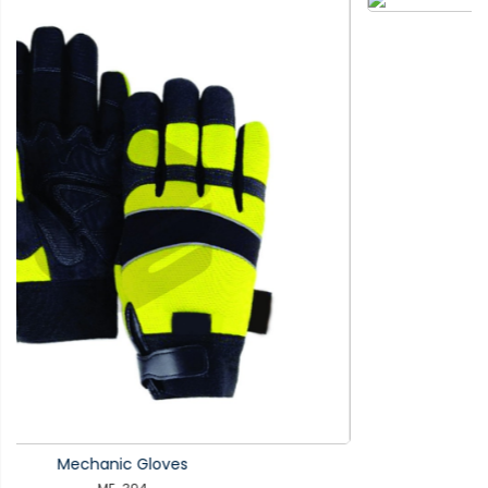
Mechanic Gloves
ME-393