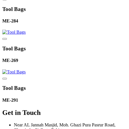
Tool Bags
ME-284
Tool Bags
ME-269
Tool Bags
ME-291
Get in Touch
Near AL Jannah Masjid, Moh. Ghazi Pura Pasrur Road,