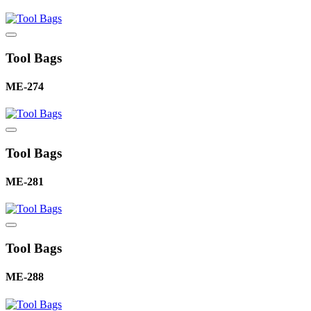
Tool Bags
ME-274
Tool Bags
ME-281
Tool Bags
ME-288