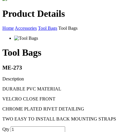
Product Details
Home
Accessories
Tool Bags
Tool Bags
Tool Bags
ME-273
Description
DURABLE PVC MATERIAL
VELCRO CLOSE FRONT
CHROME PLATED RIVET DETAILING
TWO EASY TO INSTALL BACK MOUNTING STRAPS
Qty