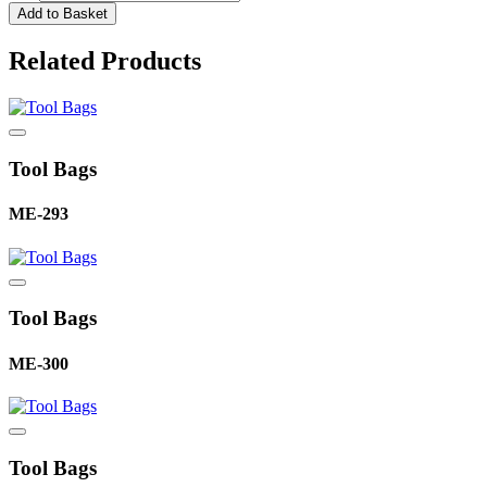
Add to Basket
Related Products
Tool Bags
ME-293
Tool Bags
ME-300
Tool Bags