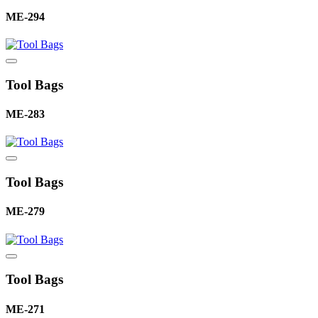
ME-294
Tool Bags
ME-283
Tool Bags
ME-279
Tool Bags
ME-271