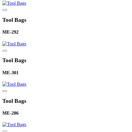
Tool Bags
ME-292
Tool Bags
ME-301
Tool Bags
ME-286