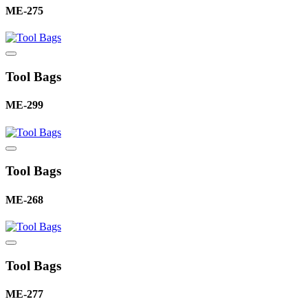
ME-275
Tool Bags
ME-299
Tool Bags
ME-268
Tool Bags
ME-277