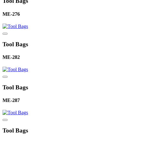
Tool Bags
ME-276
Tool Bags
ME-282
Tool Bags
ME-287
Tool Bags