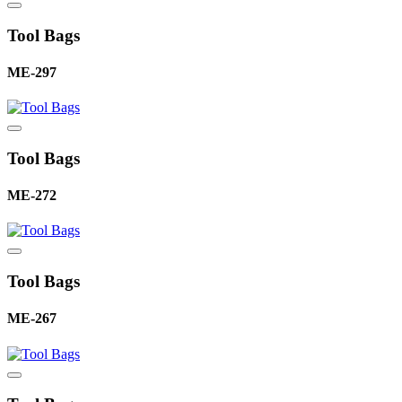
Tool Bags
ME-297
Tool Bags
ME-272
Tool Bags
ME-267