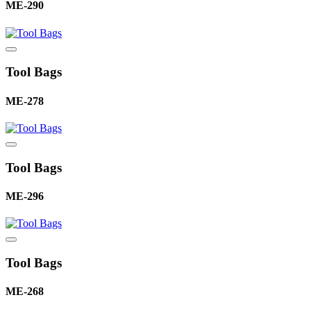
ME-290
Tool Bags
ME-278
Tool Bags
ME-296
Tool Bags
ME-268