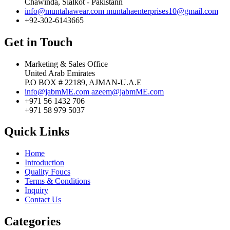
Chawinda, Sialkot - Pakistann
info@muntahawear.com
muntahaenterprises10@gmail.com
+92-302-6143665
Get in Touch
Marketing & Sales Office
United Arab Emirates
P.O BOX # 22189, AJMAN-U.A.E
info@jabmME.com
azeem@jabmME.com
+971 56 1432 706
+971 58 979 5037
Quick Links
Home
Introduction
Quality Foucs
Terms & Conditions
Inquiry
Contact Us
Categories