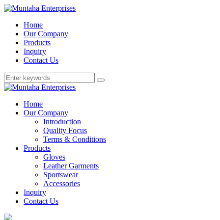
Home
Our Company
Products
Inquiry
Contact Us
Home
Our Company
Introduction
Quality Focus
Terms & Conditions
Products
Gloves
Leather Garments
Sportswear
Accessories
Inquiry
Contact Us