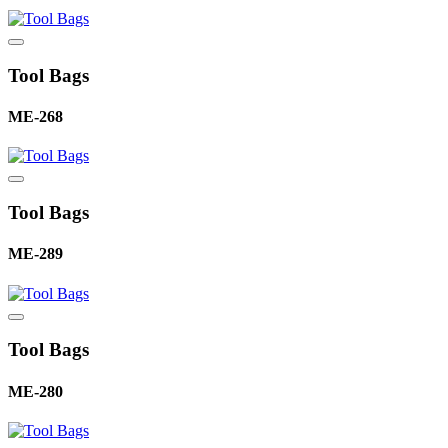
Tool Bags
ME-268
Tool Bags
ME-289
Tool Bags
ME-280