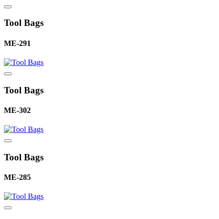
Tool Bags
ME-291
Tool Bags
ME-302
Tool Bags
ME-285