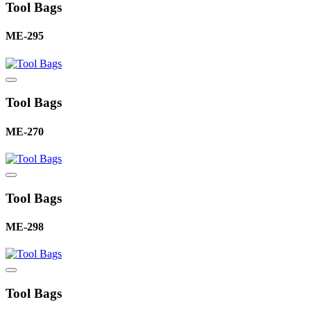
Tool Bags
ME-295
Tool Bags
ME-270
Tool Bags
ME-298
Tool Bags