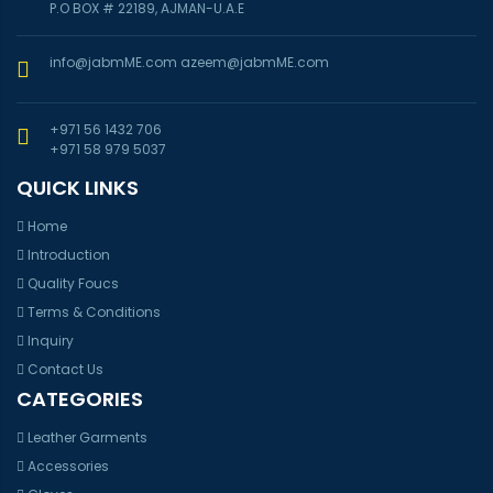
P.O BOX # 22189, AJMAN-U.A.E
info@jabmME.com
azeem@jabmME.com
+971 56 1432 706
+971 58 979 5037
QUICK LINKS
Home
Introduction
Quality Foucs
Terms & Conditions
Inquiry
Contact Us
CATEGORIES
Leather Garments
Accessories