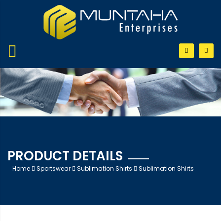
PRODUCT DETAILS
Home
Sportswear
Sublimation Shirts
Sublimation Shirts