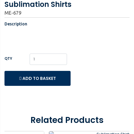
Sublimation Shirts
ME-679
Description
QTY
ADD TO BASKET
Related Products