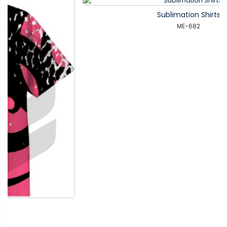
Sublimation Shirts
ME-682