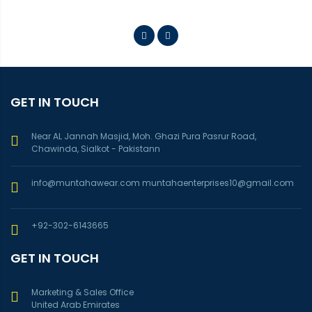
GET IN TOUCH
Near AL Jannah Masjid, Moh. Ghazi Pura Pasrur Road,
Chawinda, Sialkot - Pakistann
info@muntahawear.com
muntahaenterprises10@gmail.com
+92-302-6143665
GET IN TOUCH
Marketing & Sales Office
United Arab Emirates