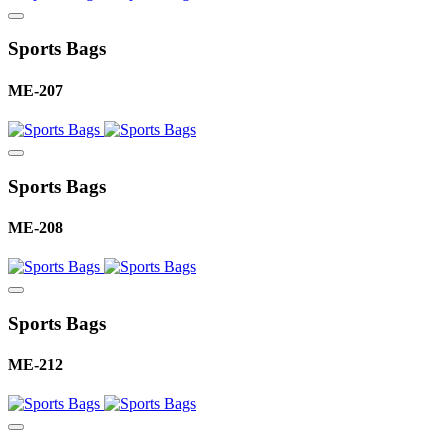
Sports Bags
ME-207
Sports Bags
ME-208
Sports Bags
ME-212