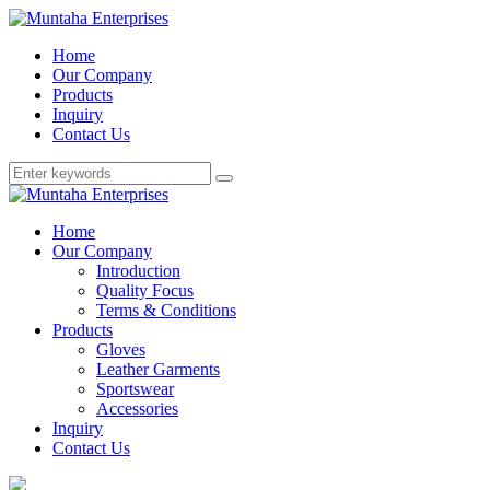
Home
Our Company
Products
Inquiry
Contact Us
Home
Our Company
Introduction
Quality Focus
Terms & Conditions
Products
Gloves
Leather Garments
Sportswear
Accessories
Inquiry
Contact Us