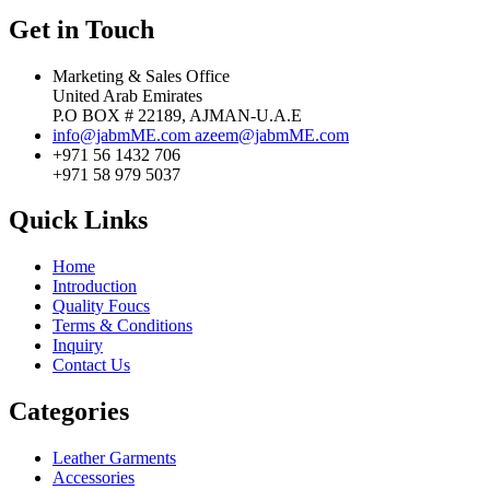
Get in Touch
Marketing & Sales Office
United Arab Emirates
P.O BOX # 22189, AJMAN-U.A.E
info@jabmME.com
azeem@jabmME.com
+971 56 1432 706
+971 58 979 5037
Quick Links
Home
Introduction
Quality Foucs
Terms & Conditions
Inquiry
Contact Us
Categories
Leather Garments
Accessories