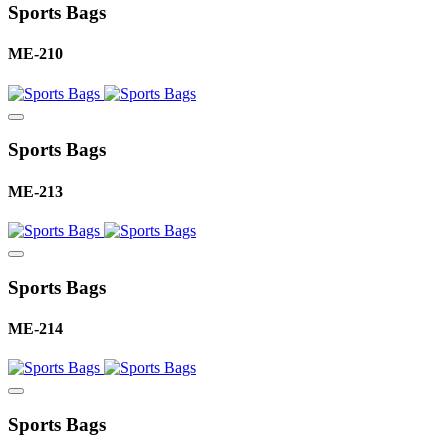
Sports Bags
ME-210
Sports Bags
ME-213
Sports Bags
ME-214
Sports Bags