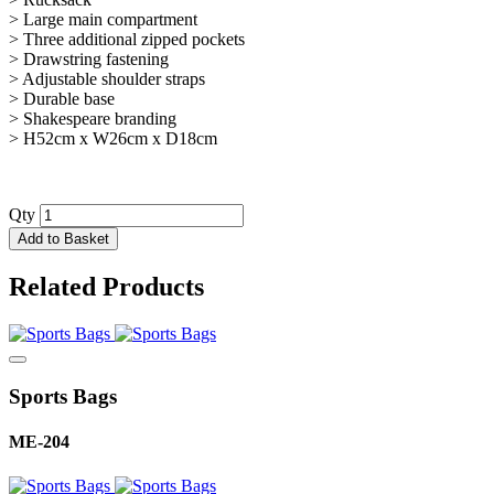
> Large main compartment
> Three additional zipped pockets
> Drawstring fastening
> Adjustable shoulder straps
> Durable base
> Shakespeare branding
> H52cm x W26cm x D18cm
Qty
Add to Basket
Related Products
Sports Bags
ME-204