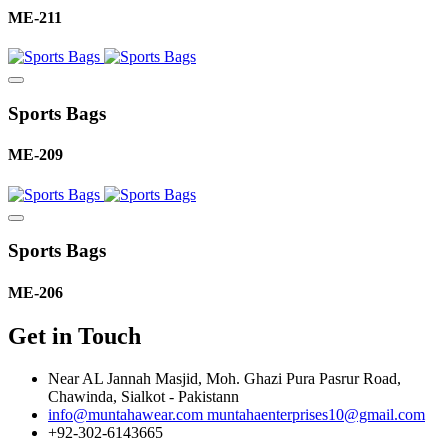
ME-211
Sports Bags
ME-209
Sports Bags
ME-206
Get in Touch
Near AL Jannah Masjid, Moh. Ghazi Pura Pasrur Road,
Chawinda, Sialkot - Pakistann
info@muntahawear.com
muntahaenterprises10@gmail.com
+92-302-6143665