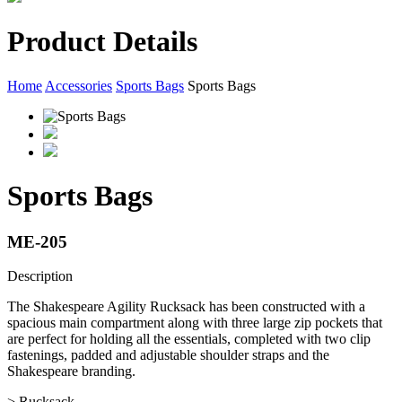
Product Details
Home
Accessories
Sports Bags
Sports Bags
Sports Bags
ME-205
Description
The Shakespeare Agility Rucksack has been constructed with a
spacious main compartment along with three large zip pockets that
are perfect for holding all the essentials, completed with two clip
fastenings, padded and adjustable shoulder straps and the
Shakespeare branding.
> Rucksack