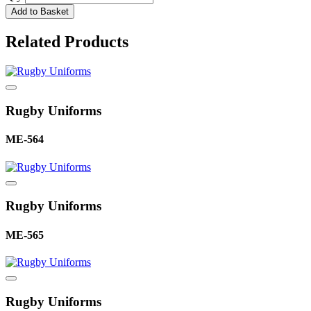
Add to Basket
Related Products
Rugby Uniforms
ME-564
Rugby Uniforms
ME-565
Rugby Uniforms