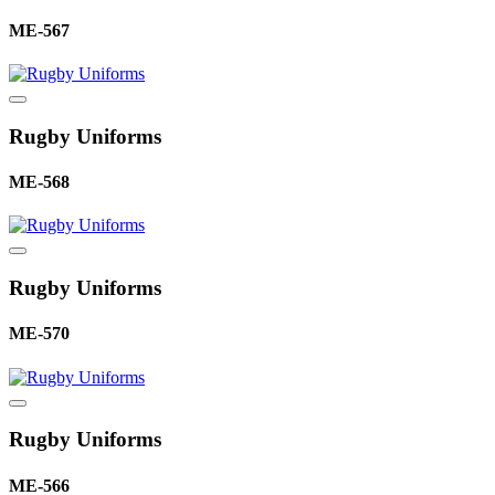
ME-567
Rugby Uniforms
ME-568
Rugby Uniforms
ME-570
Rugby Uniforms
ME-566