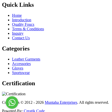
Quick Links
Home
Introduction
Quality Foucs
Terms & Conditions
Inquiry
Contact Us
Categories
Leather Garments
Accessories
Gloves
Sportswear
Certification
Copyrights © 2012 - 2026
Muntaha Enterprises
. All rights reserved.
Powered By:
Creatik Code