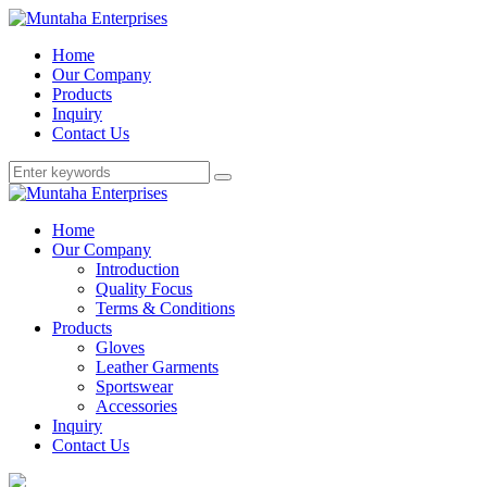
Home
Our Company
Products
Inquiry
Contact Us
Home
Our Company
Introduction
Quality Focus
Terms & Conditions
Products
Gloves
Leather Garments
Sportswear
Accessories
Inquiry
Contact Us