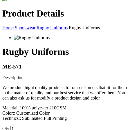
Product Details
Home
Sportswear
Rugby Uniforms
Rugby Uniforms
Rugby Uniforms
ME-571
Description
We product hight quality products for our customers that fit for them
in the matter of quality and our best service that we offer them. You
can also ask us for modify a product design and color.
Material: 100% polyester 210GSM
Color:: Customized Color
Technics:: Sublimated Full Printing
Qty