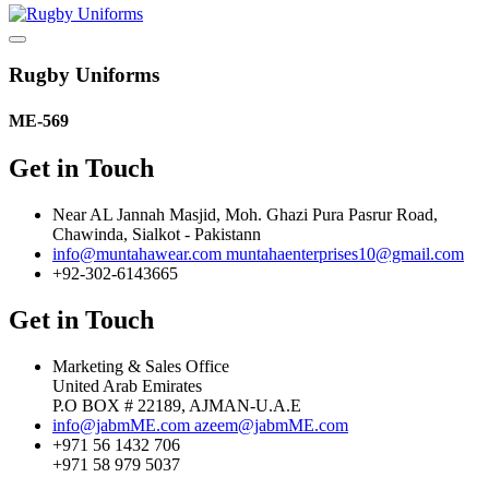
Rugby Uniforms
ME-569
Get in Touch
Near AL Jannah Masjid, Moh. Ghazi Pura Pasrur Road,
Chawinda, Sialkot - Pakistann
info@muntahawear.com
muntahaenterprises10@gmail.com
+92-302-6143665
Get in Touch
Marketing & Sales Office
United Arab Emirates
P.O BOX # 22189, AJMAN-U.A.E
info@jabmME.com
azeem@jabmME.com
+971 56 1432 706
+971 58 979 5037