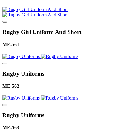
Rugby Girl Uniform And Short
ME-561
Rugby Uniforms
ME-562
Rugby Uniforms
ME-563