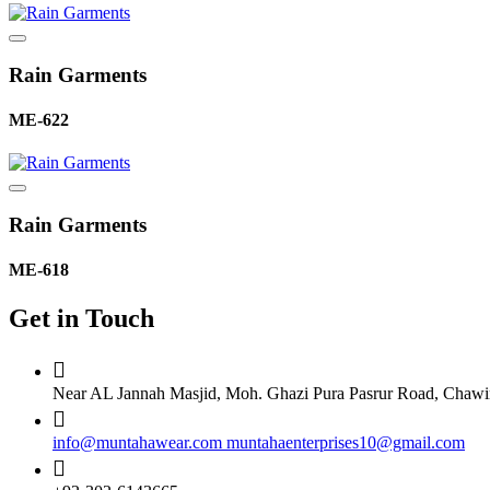
Rain Garments
ME-622
Rain Garments
ME-618
Get in Touch
Near AL Jannah Masjid, Moh. Ghazi Pura Pasrur Road, Chawind
info@muntahawear.com
muntahaenterprises10@gmail.com