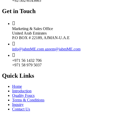
+92-302-6143665
Get in Touch
Marketing & Sales Office
United Arab Emirates
P.O BOX # 22189, AJMAN-U.A.E
info@jabmME.com
azeem@jabmME.com
+971 56 1432 706
+971 58 979 5037
Quick Links
Home
Introduction
Quality Foucs
Terms & Conditions
Inquiry
Contact Us