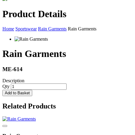
Product Details
Home
Sportswear
Rain Garments
Rain Garments
Rain Garments
ME-614
Description
Qty
Add to Basket
Related Products