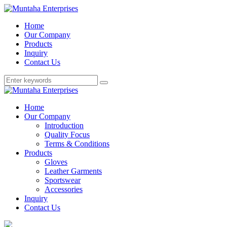
Home
Our Company
Products
Inquiry
Contact Us
Home
Our Company
Introduction
Quality Focus
Terms & Conditions
Products
Gloves
Leather Garments
Sportswear
Accessories
Inquiry
Contact Us