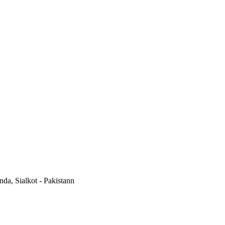
a, Sialkot - Pakistann