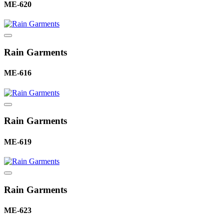
ME-620
Rain Garments
ME-616
Rain Garments
ME-619
Rain Garments
ME-623