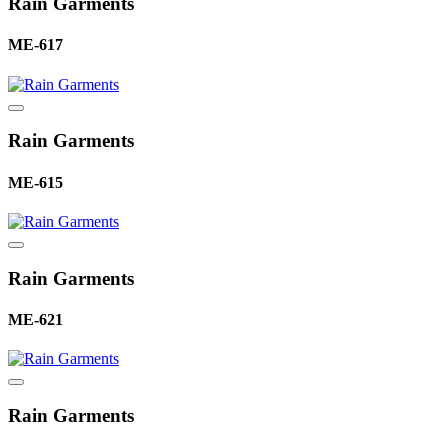
Rain Garments
ME-617
Rain Garments
ME-615
Rain Garments
ME-621
Rain Garments