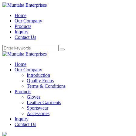
Home
Our Company
Products
Inquiry
Contact Us
Home
Our Company
Introduction
Quality Focus
Terms & Conditions
Products
Gloves
Leather Garments
Sportswear
Accessories
Inquiry
Contact Us