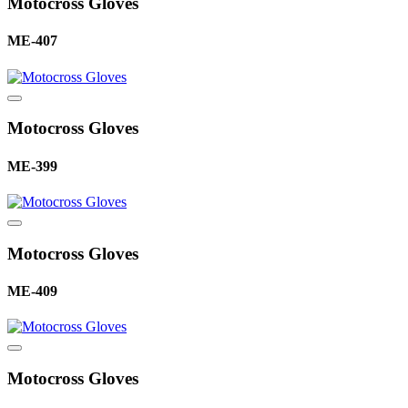
Motocross Gloves
ME-407
Motocross Gloves
ME-399
Motocross Gloves
ME-409
Motocross Gloves