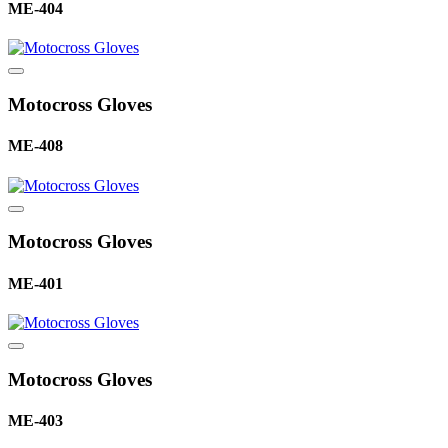
ME-404
Motocross Gloves
ME-408
Motocross Gloves
ME-401
Motocross Gloves
ME-403