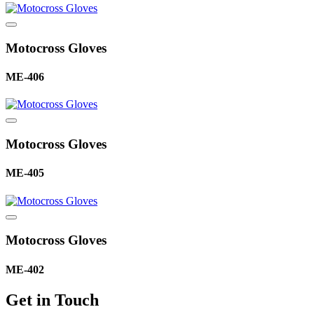
Motocross Gloves
ME-406
Motocross Gloves
ME-405
Motocross Gloves
ME-402
Get in Touch