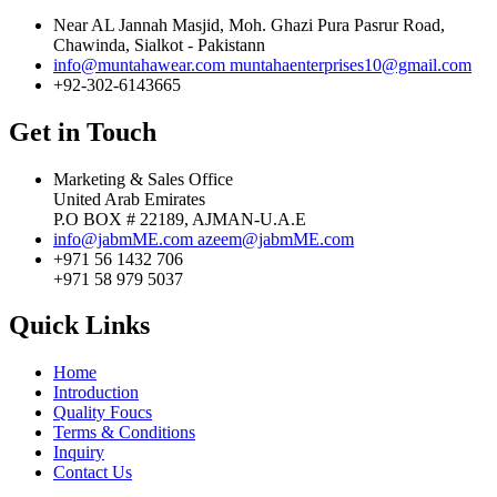
Near AL Jannah Masjid, Moh. Ghazi Pura Pasrur Road,
Chawinda, Sialkot - Pakistann
info@muntahawear.com
muntahaenterprises10@gmail.com
+92-302-6143665
Get in Touch
Marketing & Sales Office
United Arab Emirates
P.O BOX # 22189, AJMAN-U.A.E
info@jabmME.com
azeem@jabmME.com
+971 56 1432 706
+971 58 979 5037
Quick Links
Home
Introduction
Quality Foucs
Terms & Conditions
Inquiry
Contact Us