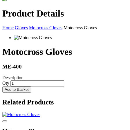
Product Details
Home
Gloves
Motocross Gloves
Motocross Gloves
Motocross Gloves
ME-400
Description
Qty
Add to Basket
Related Products