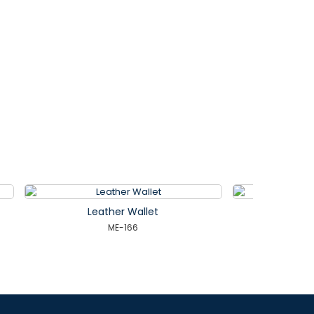
Leather Wallet
ME-171