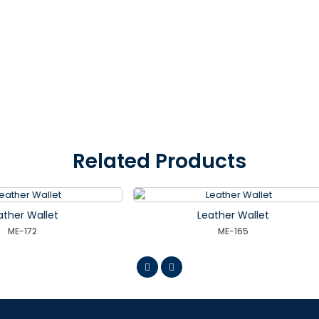
Related Products
Leather Wallet
Leather Wallet
ME-165
ME-166