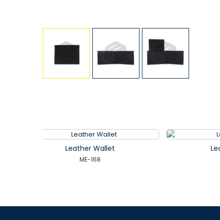
t
Leather Wallet
ME-172