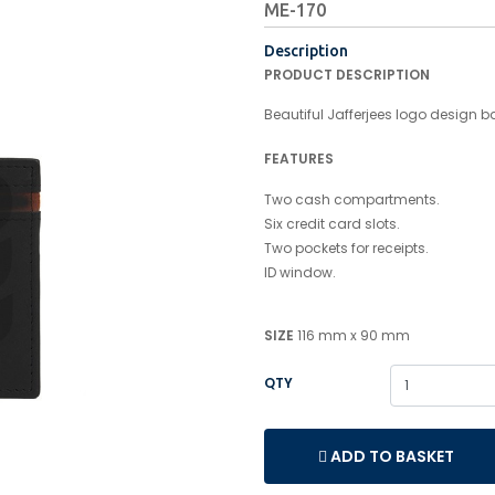
ME-170
Description
PRODUCT DESCRIPTION
Beautiful Jafferjees logo design ba
FEATURES
Two cash compartments.
Six credit card slots.
Two pockets for receipts.
ID window.
SIZE
116 mm x 90 mm
QTY
ADD TO BASKET