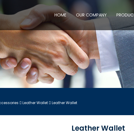
HOME
OUR COMPANY
PRODUC
ccessories
Leather Wallet
Leather Wallet
Leather Wallet