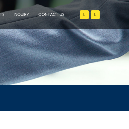
TS
INQUIRY
CONTACT US