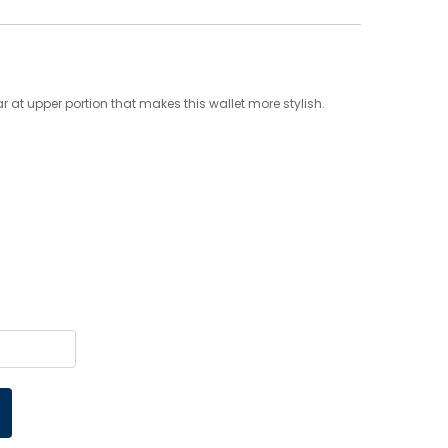
r at upper portion that makes this wallet more stylish.