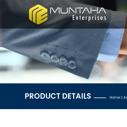
PRODUCT DETAILS
Home
A