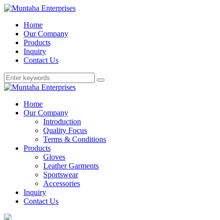
Home
Our Company
Products
Inquiry
Contact Us
Home
Our Company
Introduction
Quality Focus
Terms & Conditions
Products
Gloves
Leather Garments
Sportswear
Accessories
Inquiry
Contact Us