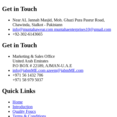
Get in Touch
Near AL Jannah Masjid, Moh. Ghazi Pura Pasrur Road,
Chawinda, Sialkot - Pakistann
info@muntahawear.com
muntahaenterprises10@gmail.com
+92-302-6143665
Get in Touch
Marketing & Sales Office
United Arab Emirates
P.O BOX # 22189, AJMAN-U.A.E
info@jabmME.com
azeem@jabmME.com
+971 56 1432 706
+971 58 979 5037
Quick Links
Home
Introduction
Quality Foucs
Terms & Conditions