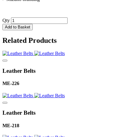
Qty
Add to Basket
Related Products
Leather Belts
ME-226
Leather Belts
ME-218