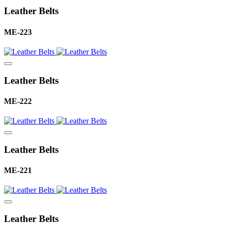
Leather Belts
ME-223
Leather Belts
ME-222
Leather Belts
ME-221
Leather Belts