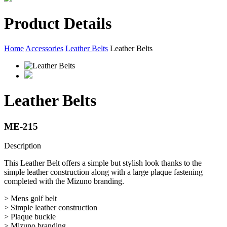
Product Details
Home
Accessories
Leather Belts
Leather Belts
Leather Belts
ME-215
Description
This Leather Belt offers a simple but stylish look thanks to the
simple leather construction along with a large plaque fastening
completed with the Mizuno branding.
> Mens golf belt
> Simple leather construction
> Plaque buckle
> Mizuno branding