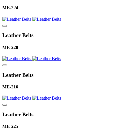
ME-224
Leather Belts
ME-220
Leather Belts
ME-216
Leather Belts
ME-225