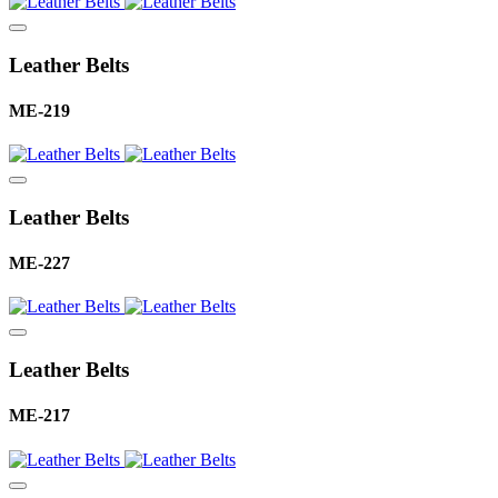
Leather Belts
ME-219
Leather Belts
ME-227
Leather Belts
ME-217