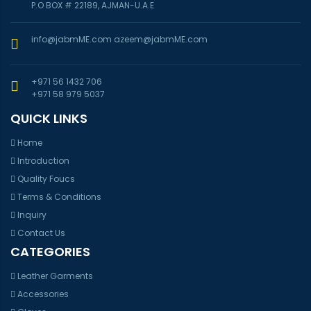
P.O BOX # 22189, AJMAN-U.A.E
info@jabmME.com
azeem@jabmME.com
+971 56 1432 706
+971 58 979 5037
QUICK LINKS
Home
Introduction
Quality Foucs
Terms & Conditions
Inquiry
Contact Us
CATEGORIES
Leather Garments
Accessories