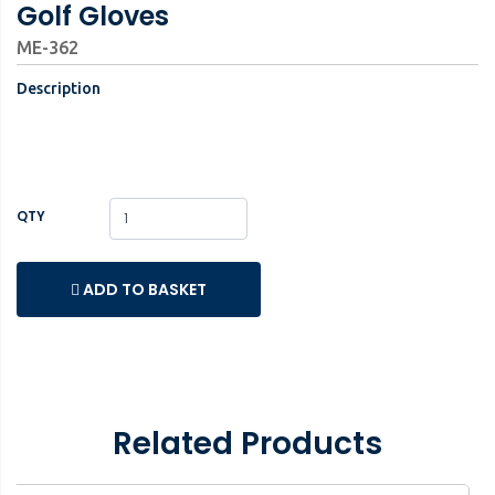
Golf Gloves
ME-362
Description
QTY
ADD TO BASKET
Related Products