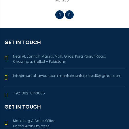
ME-363
GET IN TOUCH
Near AL Jannah Masjid, Moh. Ghazi Pura Pasrur Road,
Chawinda, Sialkot - Pakistann
info@muntahawear.com
muntahaenterprises10@gmail.com
+92-302-6143665
GET IN TOUCH
Marketing & Sales Office
United Arab Emirates