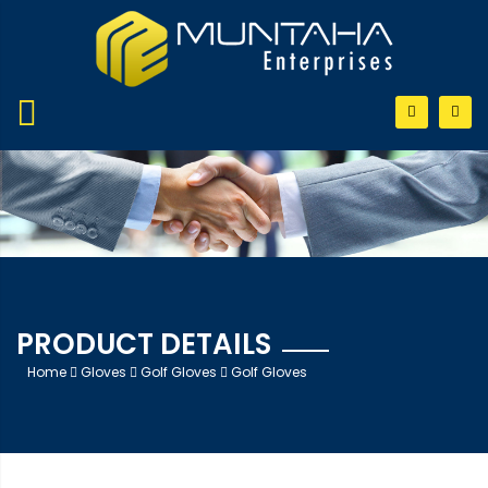
PRODUCT DETAILS
Home
Gloves
Golf Gloves
Golf Gloves