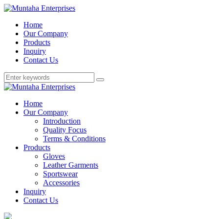
Home
Our Company
Products
Inquiry
Contact Us
Home
Our Company
Introduction
Quality Focus
Terms & Conditions
Products
Gloves
Leather Garments
Sportswear
Accessories
Inquiry
Contact Us