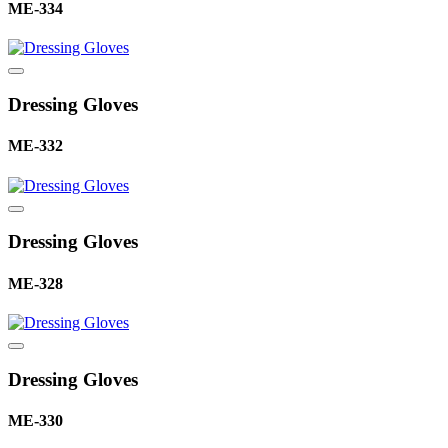
ME-334
Dressing Gloves
ME-332
Dressing Gloves
ME-328
Dressing Gloves
ME-330