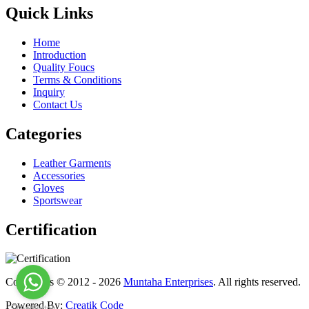
Quick Links
Home
Introduction
Quality Foucs
Terms & Conditions
Inquiry
Contact Us
Categories
Leather Garments
Accessories
Gloves
Sportswear
Certification
Copyrights © 2012 - 2026
Muntaha Enterprises
. All rights reserved.
Powered By:
Creatik Code