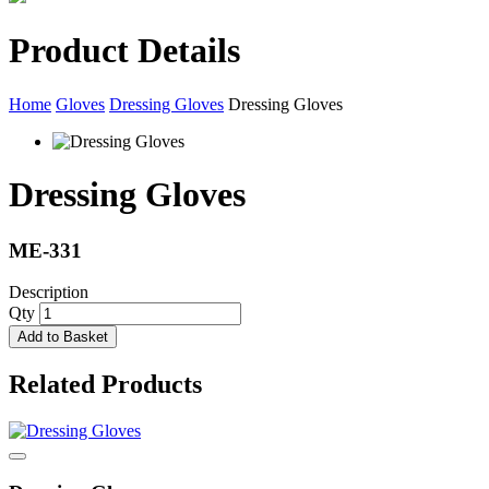
Product Details
Home
Gloves
Dressing Gloves
Dressing Gloves
Dressing Gloves
ME-331
Description
Qty
Add to Basket
Related Products