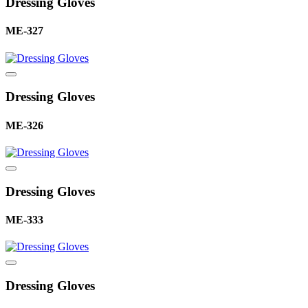
Dressing Gloves
ME-327
Dressing Gloves
ME-326
Dressing Gloves
ME-333
Dressing Gloves