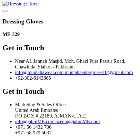
Dressing Gloves
ME-329
Get in Touch
Near AL Jannah Masjid, Moh. Ghazi Pura Pasrur Road,
Chawinda, Sialkot - Pakistann
info@muntahawear.com
muntahaenterprises10@gmail.com
+92-302-6143665
Get in Touch
Marketing & Sales Office
United Arab Emirates
P.O BOX # 22189, AJMAN-U.A.E
info@jabmME.com
azeem@jabmME.com
+971 56 1432 706
+971 58 979 5037