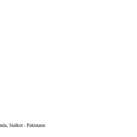
a, Sialkot - Pakistann