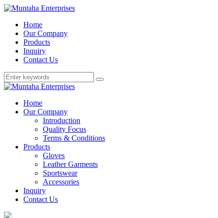
Home
Our Company
Products
Inquiry
Contact Us
Home
Our Company
Introduction
Quality Focus
Terms & Conditions
Products
Gloves
Leather Garments
Sportswear
Accessories
Inquiry
Contact Us