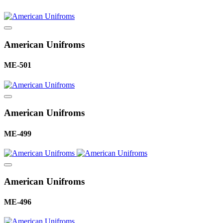
American Unifroms
ME-501
American Unifroms
ME-499
American Unifroms
ME-496