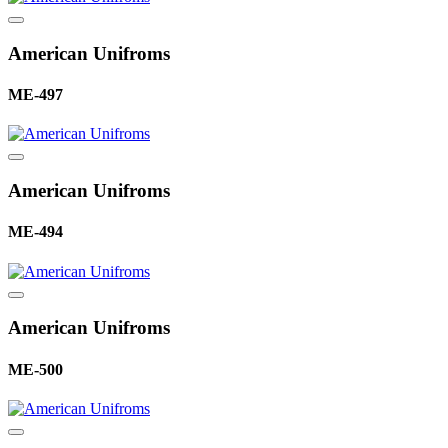
American Unifroms
ME-497
American Unifroms
ME-494
American Unifroms
ME-500