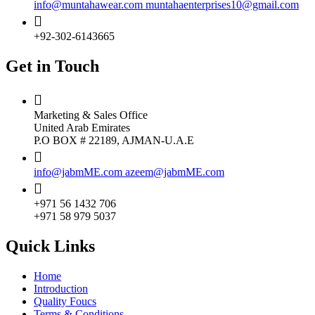
info@muntahawear.com
muntahaenterprises10@gmail.com
+92-302-6143665
Get in Touch
Marketing & Sales Office
United Arab Emirates
P.O BOX # 22189, AJMAN-U.A.E
info@jabmME.com
azeem@jabmME.com
+971 56 1432 706
+971 58 979 5037
Quick Links
Home
Introduction
Quality Foucs
Terms & Conditions