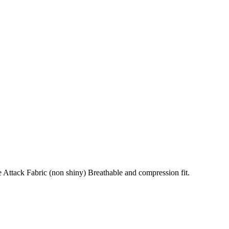
 Attack Fabric (non shiny) Breathable and compression fit.