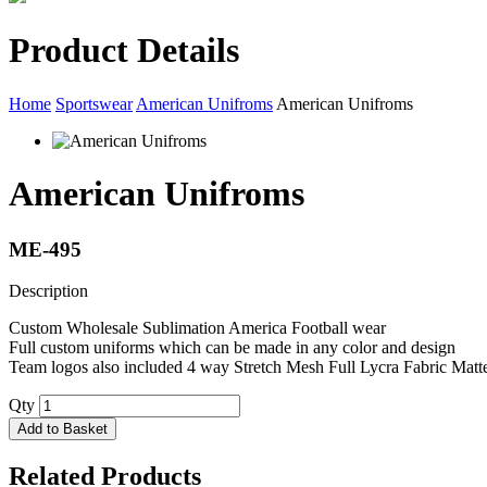
Product Details
Home
Sportswear
American Unifroms
American Unifroms
American Unifroms
ME-495
Description
Custom Wholesale Sublimation America Football wear
Full custom uniforms which can be made in any color and design
Team logos also included 4 way Stretch Mesh Full Lycra Fabric Matte
Qty
Add to Basket
Related Products