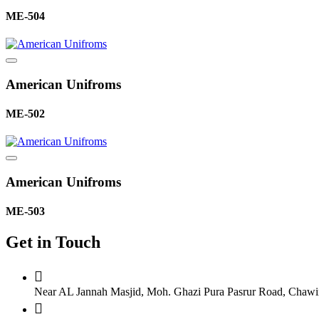
ME-504
American Unifroms
ME-502
American Unifroms
ME-503
Get in Touch
Near AL Jannah Masjid, Moh. Ghazi Pura Pasrur Road, Chawind