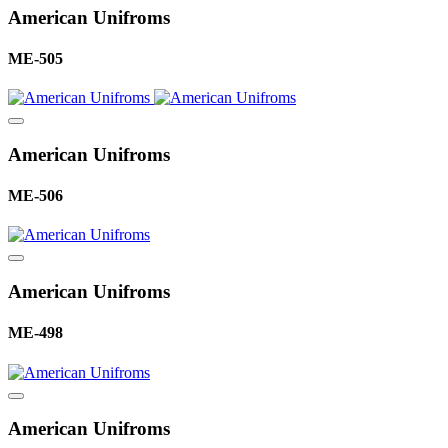
American Unifroms
ME-505
American Unifroms
ME-506
American Unifroms
ME-498
American Unifroms