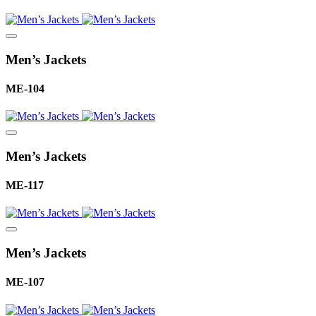
Men’s Jackets
ME-104
Men’s Jackets
ME-117
Men’s Jackets
ME-107