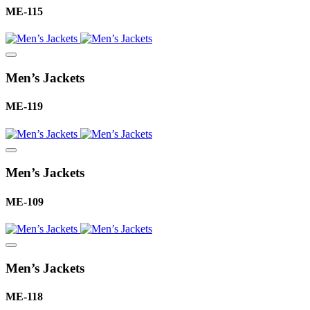
ME-115
Men’s Jackets
ME-119
Men’s Jackets
ME-109
Men’s Jackets
ME-118