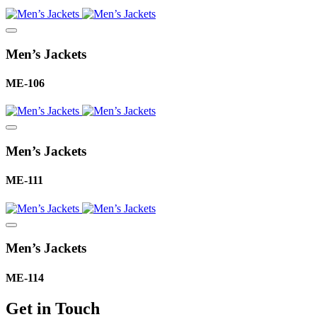
Men’s Jackets
ME-106
Men’s Jackets
ME-111
Men’s Jackets
ME-114
Get in Touch