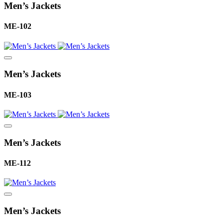
Men’s Jackets
ME-102
Men’s Jackets
ME-103
Men’s Jackets
ME-112
Men’s Jackets