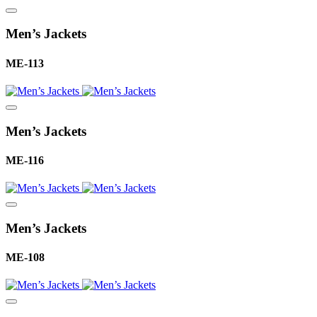
Men’s Jackets
ME-113
Men’s Jackets
ME-116
Men’s Jackets
ME-108