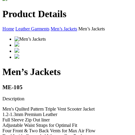
Product Details
Home
Leather Garments
Men’s Jackets
Men’s Jackets
Men’s Jackets
ME-105
Description
Men's Quilted Pattern Triple Vent Scooter Jacket
1.2-1.3mm Premium Leather
Full Sleeve Zip Out liner
Adjustable Waist Straps for Optimal Fit
Four Front & Two Back Vents for Max Air Flow