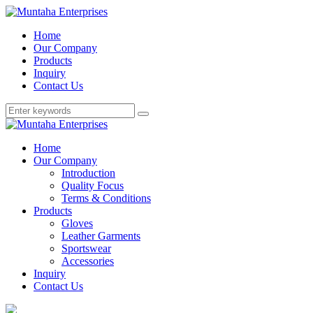
Home
Our Company
Products
Inquiry
Contact Us
Home
Our Company
Introduction
Quality Focus
Terms & Conditions
Products
Gloves
Leather Garments
Sportswear
Accessories
Inquiry
Contact Us