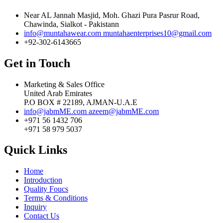
Near AL Jannah Masjid, Moh. Ghazi Pura Pasrur Road,
Chawinda, Sialkot - Pakistann
info@muntahawear.com
muntahaenterprises10@gmail.com
+92-302-6143665
Get in Touch
Marketing & Sales Office
United Arab Emirates
P.O BOX # 22189, AJMAN-U.A.E
info@jabmME.com
azeem@jabmME.com
+971 56 1432 706
+971 58 979 5037
Quick Links
Home
Introduction
Quality Foucs
Terms & Conditions
Inquiry
Contact Us