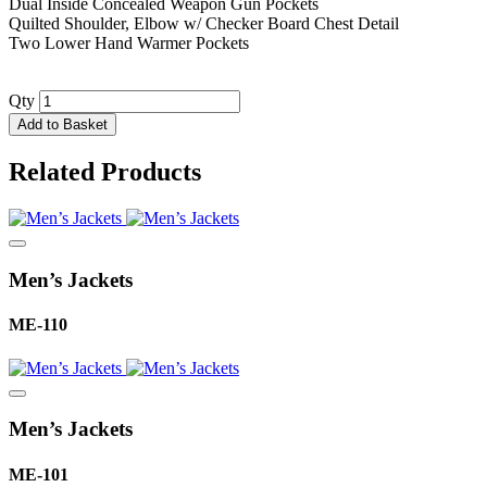
Dual Inside Concealed Weapon Gun Pockets
Quilted Shoulder, Elbow w/ Checker Board Chest Detail
Two Lower Hand Warmer Pockets
Qty
Add to Basket
Related Products
Men’s Jackets
ME-110
Men’s Jackets
ME-101